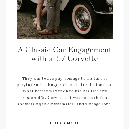
A Classic Car Engagement
with a ’57 Corvette
They wanted to pay homage to his family
playing such a huge roll in their relationship.
What better way then to use his father’s
restored ’57 Corvette. It was so much fun
showcasing their whimsical and vintage love.
+ READ MORE