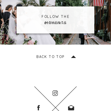
FOLLOW THE
MOMENTS
@zhaunfrias
BACK TO TOP