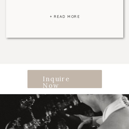
+ READ MORE
Inquire
Now