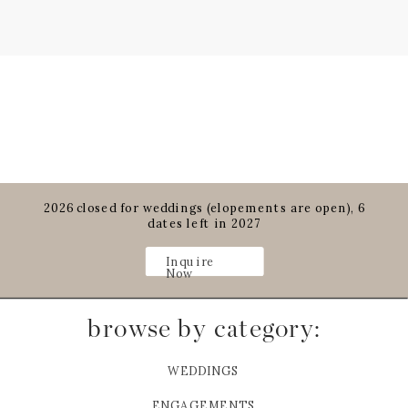
2026 closed for weddings (elopements are open), 6
dates left in 2027
Inquire
Now
browse by category:
WEDDINGS
ENGAGEMENTS