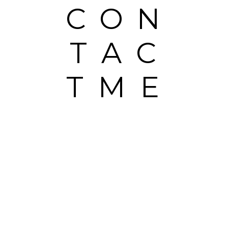
CON
TAC
TME