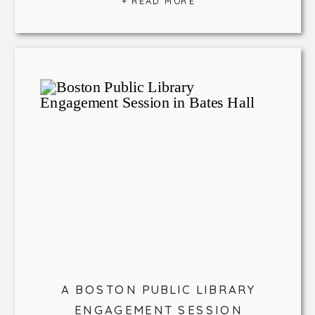
+ READ MORE
A BOSTON PUBLIC LIBRARY
ENGAGEMENT SESSION