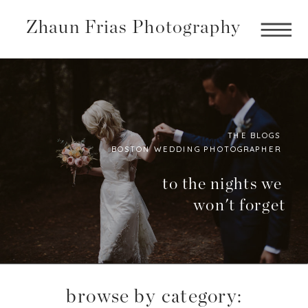
Zhaun Frias Photography
THE BLOGS
BOSTON WEDDING PHOTOGRAPHER
Boston
Photographer
to the nights we
won't forget
BLog
browse by category: