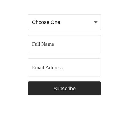
Subscribe