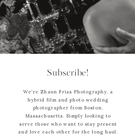
Subscribe!
We're Zhaun Frias Photography, a
hybrid film and photo wedding
photographer from Boston,
Massachusetts. Simply looking to
serve those who want to stay present
and love each other for the long haul.