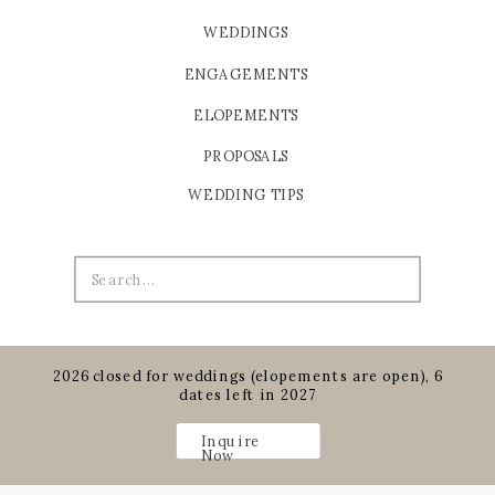
WEDDINGS
ENGAGEMENTS
ELOPEMENTS
PROPOSALS
WEDDING TIPS
Search
for:
2026 closed for weddings (elopements are open), 6
dates left in 2027
Inquire
Now