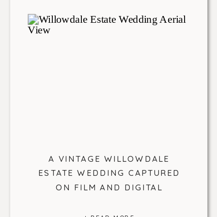
A VINTAGE WILLOWDALE
ESTATE WEDDING CAPTURED
ON FILM AND DIGITAL