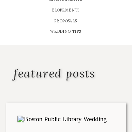
ELOPEMENTS
PROPOSALS
WEDDING TIPS
featured posts