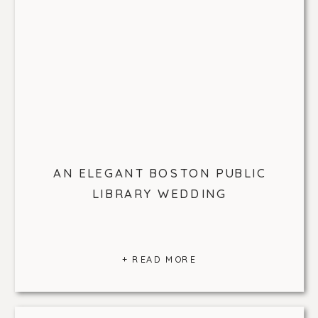
AN ELEGANT BOSTON PUBLIC
LIBRARY WEDDING
+ READ MORE