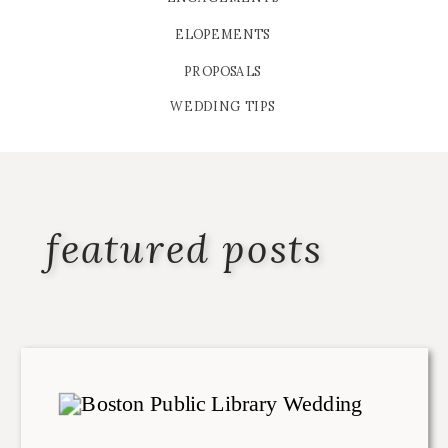
ELOPEMENTS
PROPOSALS
WEDDING TIPS
featured posts