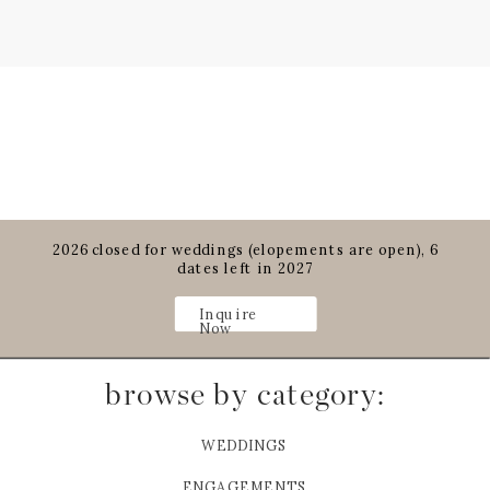
2026 closed for weddings (elopements are open), 6
dates left in 2027
Inquire
Now
browse by category:
WEDDINGS
ENGAGEMENTS