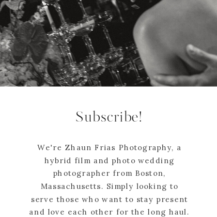
Subscribe!
We're Zhaun Frias Photography, a
hybrid film and photo wedding
photographer from Boston,
Massachusetts. Simply looking to
serve those who want to stay present
and love each other for the long haul.