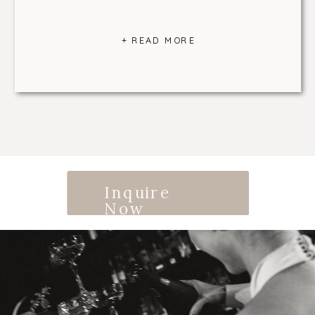
+ READ MORE
Inquire
Now