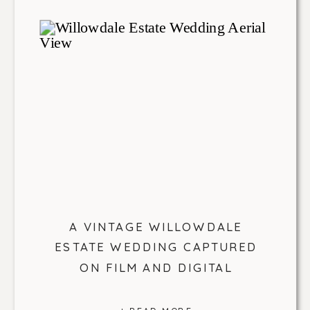
A VINTAGE WILLOWDALE
ESTATE WEDDING CAPTURED
ON FILM AND DIGITAL