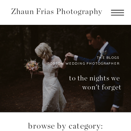
Zhaun Frias Photography
THE BLOGS
BOSTON WEDDING PHOTOGRAPHER
Boston
Photographer
to the nights we
won't forget
BLog
browse by category: