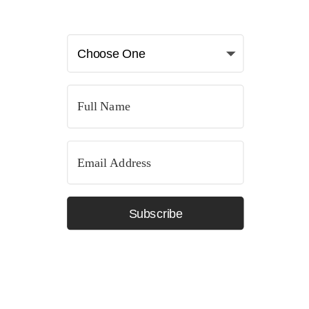
Subscribe