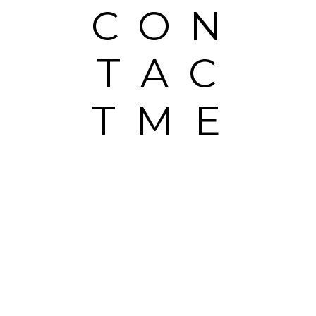
CON
TAC
TME