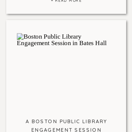
+ READ MORE
A BOSTON PUBLIC LIBRARY
ENGAGEMENT SESSION