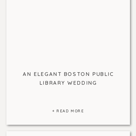
AN ELEGANT BOSTON PUBLIC
LIBRARY WEDDING
+ READ MORE