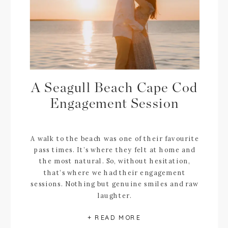
A Seagull Beach Cape Cod
Engagement Session
A walk to the beach was one of their favourite
pass times. It’s where they felt at home and
the most natural. So, without hesitation,
that’s where we had their engagement
sessions. Nothing but genuine smiles and raw
laughter.
+ READ MORE