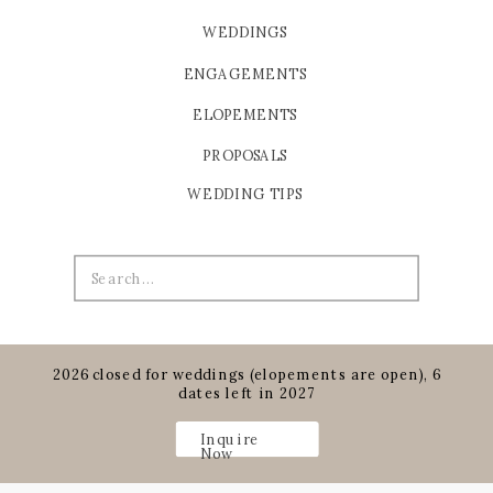
WEDDINGS
ENGAGEMENTS
ELOPEMENTS
PROPOSALS
WEDDING TIPS
Search
for:
2026 closed for weddings (elopements are open), 6
dates left in 2027
Inquire
Now