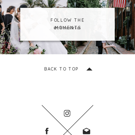
FOLLOW THE
MOMENTS
@zhaunfrias
BACK TO TOP