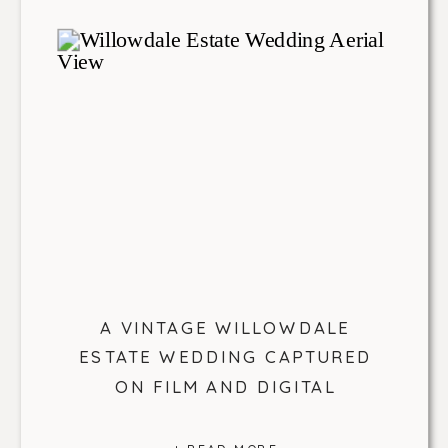
A VINTAGE WILLOWDALE
ESTATE WEDDING CAPTURED
ON FILM AND DIGITAL