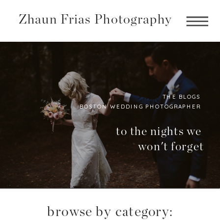
Zhaun Frias Photography
THE BLOGS
BOSTON WEDDING PHOTOGRAPHER
Boston
Photographer
to the nights we
won't forget
BLog
browse by category: