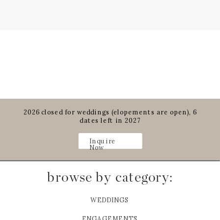
2026 closed for weddings (elopements are open), 6
dates left in 2027
Inquire
Now
browse by category:
WEDDINGS
ENGAGEMENTS