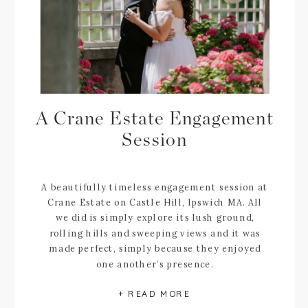
A Crane Estate Engagement
Session
A beautifully timeless engagement session at
Crane Estate on Castle Hill, Ipswich MA. All
we did is simply explore its lush ground,
rolling hills and sweeping views and it was
made perfect, simply because they enjoyed
one another’s presence.
+ READ MORE