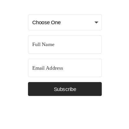
Subscribe