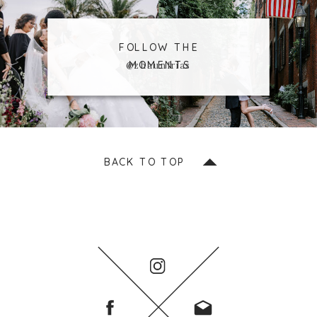
FOLLOW THE
MOMENTS
@zhaunfrias
BACK TO TOP