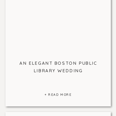
AN ELEGANT BOSTON PUBLIC
LIBRARY WEDDING
+ READ MORE