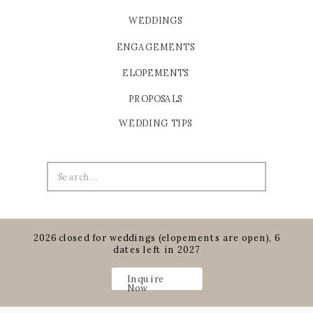
WEDDINGS
ENGAGEMENTS
ELOPEMENTS
PROPOSALS
WEDDING TIPS
Search
for:
2026 closed for weddings (elopements are open), 6
dates left in 2027
Inquire
Now