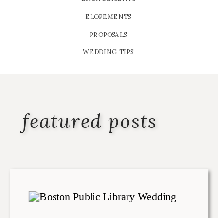
ELOPEMENTS
PROPOSALS
WEDDING TIPS
featured posts