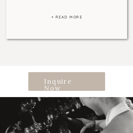
+ READ MORE
Inquire
Now