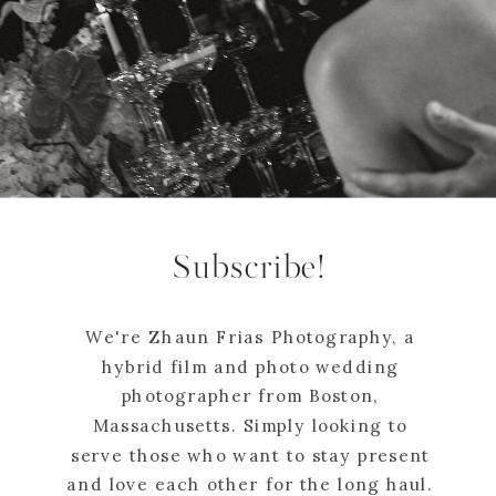
Subscribe!
We're Zhaun Frias Photography, a
hybrid film and photo wedding
photographer from Boston,
Massachusetts. Simply looking to
serve those who want to stay present
and love each other for the long haul.