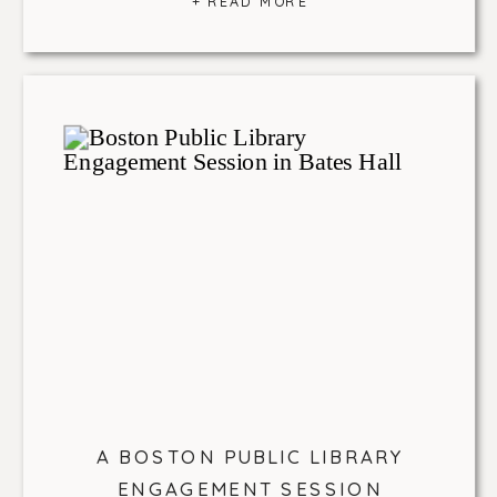
+ READ MORE
A BOSTON PUBLIC LIBRARY
ENGAGEMENT SESSION