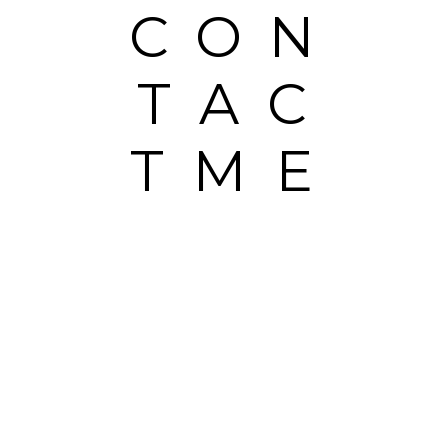
CON
TAC
TME