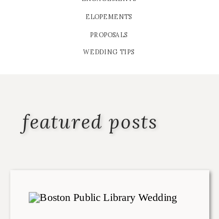
ELOPEMENTS
PROPOSALS
WEDDING TIPS
featured posts