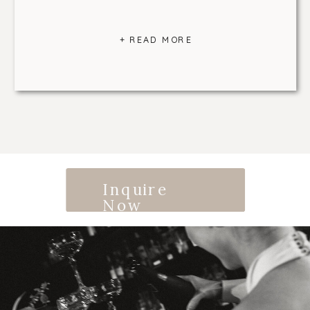
+ READ MORE
Inquire
Now