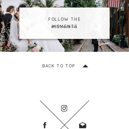
FOLLOW THE
MOMENTS
@zhaunfrias
BACK TO TOP