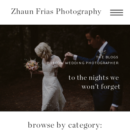
Zhaun Frias Photography
THE BLOGS
BOSTON WEDDING PHOTOGRAPHER
Boston
Photographer
to the nights we
won't forget
BLog
browse by category: