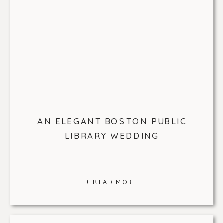
AN ELEGANT BOSTON PUBLIC
LIBRARY WEDDING
+ READ MORE