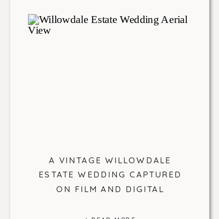
A VINTAGE WILLOWDALE
ESTATE WEDDING CAPTURED
ON FILM AND DIGITAL