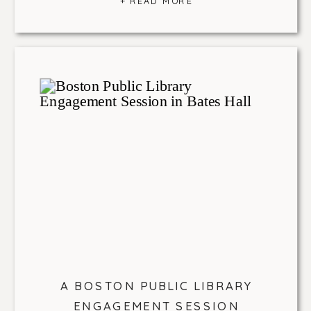
+ READ MORE
A BOSTON PUBLIC LIBRARY
ENGAGEMENT SESSION