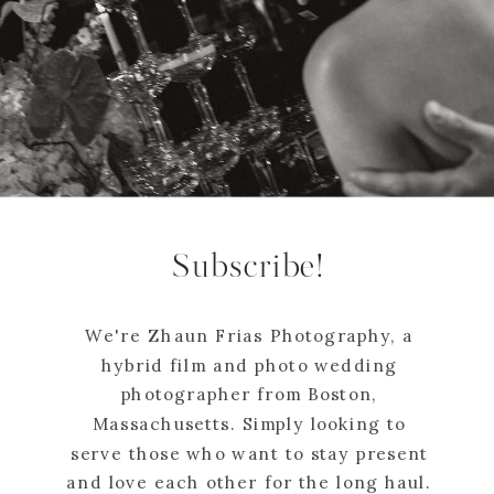
Subscribe!
We're Zhaun Frias Photography, a
hybrid film and photo wedding
photographer from Boston,
Massachusetts. Simply looking to
serve those who want to stay present
and love each other for the long haul.