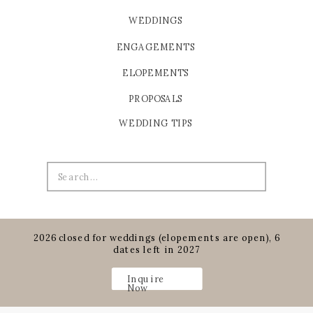
WEDDINGS
ENGAGEMENTS
ELOPEMENTS
PROPOSALS
WEDDING TIPS
Search
for:
2026 closed for weddings (elopements are open), 6
dates left in 2027
Inquire
Now