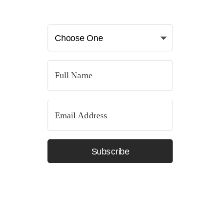
Subscribe