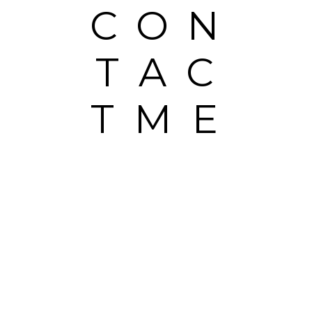
CON
TAC
TME