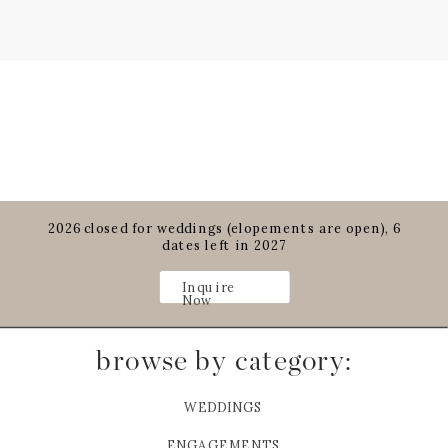
2026 closed for weddings (elopements are open), 6
dates left in 2027
Inquire
Now
browse by category:
WEDDINGS
ENGAGEMENTS