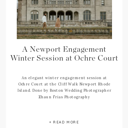
A Newport Engagement
Winter Session at Ochre Court
An elegant winter engagement session at
Ochre Court at the Cliff Walk Newport Rhode
Island. Done by Boston Wedding Photographer
Zhaun Frias Photography
+ READ MORE