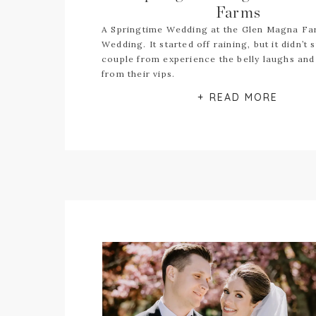
Farms
A Springtime Wedding at the Glen Magna F
Wedding. It started off raining, but it didn’t 
couple from experience the belly laughs and 
from their vips.
+ READ MORE