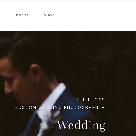
T
PRESS
SHOP
THE BLOGS
BOSTON WEDDING PHOTOGRAPHER
Wedding