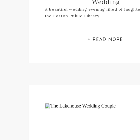
Wedding
A beautiful wedding evening filled of laughte
the Boston Public Library.
+ READ MORE