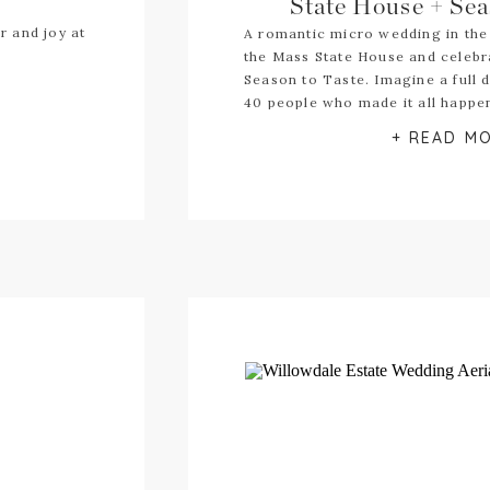
State House + Sea
r and joy at
A romantic micro wedding in the
the Mass State House and celebr
Season to Taste. Imagine a full 
40 people who made it all happe
+ READ M