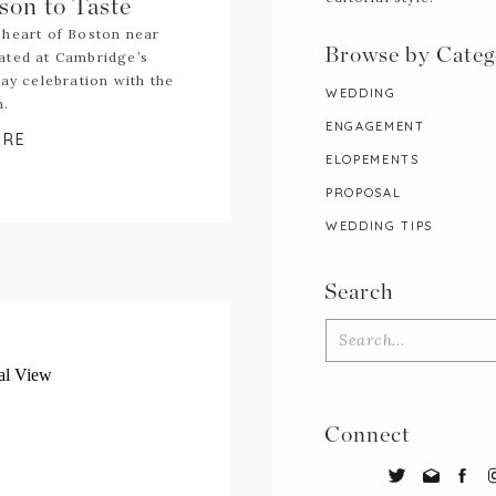
son to Taste
 heart of Boston near
Browse by Categ
ated at Cambridge’s
day celebration with the
WEDDING
n.
ENGAGEMENT
ORE
ELOPEMENTS
PROPOSAL
WEDDING TIPS
Search
Search
for:
Connect