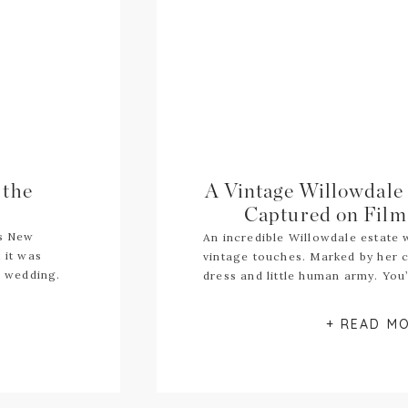
 the
A Vintage Willowdale
Captured on Film 
ts New
An incredible Willowdale estate
 it was
vintage touches. Marked by her c
r wedding.
dress and little human army. You’
+ READ M