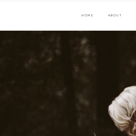
HOME
ABOUT