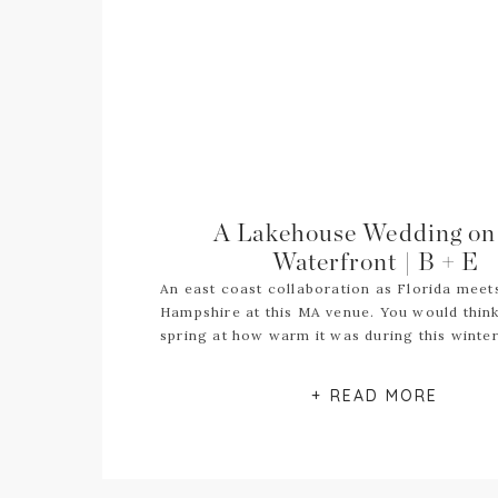
A Lakehouse Wedding on
Waterfront | B + E
An east coast collaboration as Florida mee
Hampshire at this MA venue. You would think
spring at how warm it was during this winte
+ READ MORE