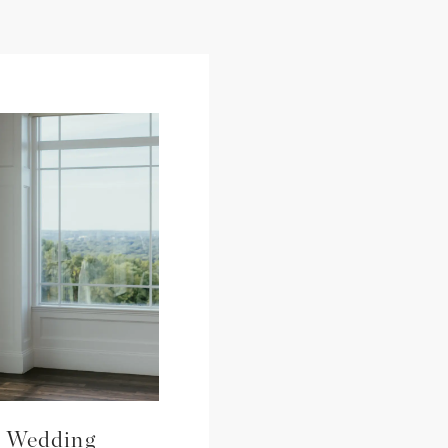
s Wedding