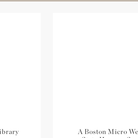
ibrary
A Boston Micro We