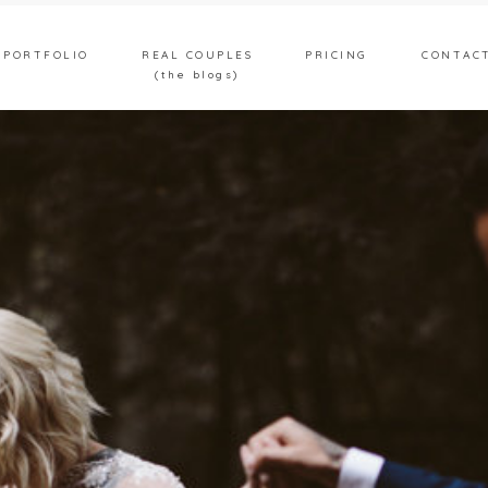
PORTFOLIO
REAL COUPLES
PRICING
CONTAC
(the blogs)