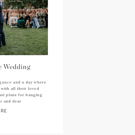
te Wedding
egance and a day where
with all their loved
ust plans for hanging
ar and dear
ORE