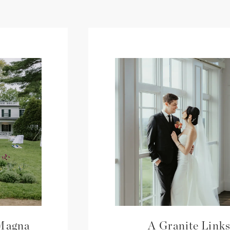
 Magna
A Granite Link