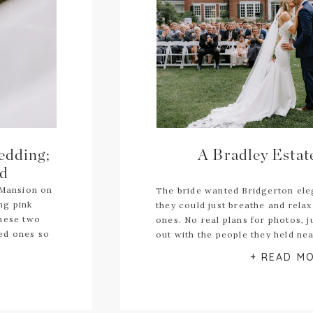
edding;
A Bradley Esta
id
 Mansion on
The bride wanted Bridgerton el
ing pink
they could just breathe and relax 
These two
ones. No real plans for photos, j
ved ones so
out with the people they held ne
documentary
+ READ M