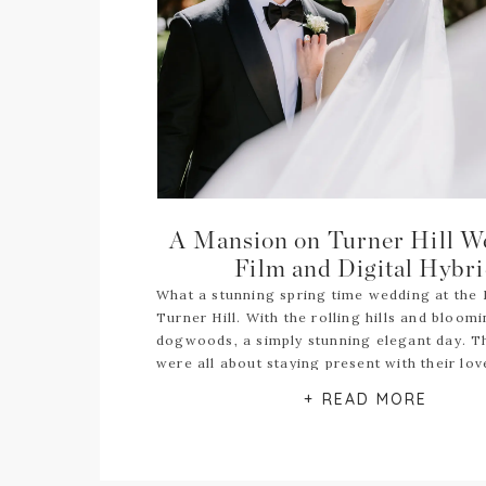
A Mansion on Turner Hill W
Film and Digital Hybr
What a stunning spring time wedding at the
Turner Hill. With the rolling hills and bloom
dogwoods, a simply stunning elegant day. 
were all about staying present with their lo
they decided to go with hybrid film digital 
+ READ MORE
photography