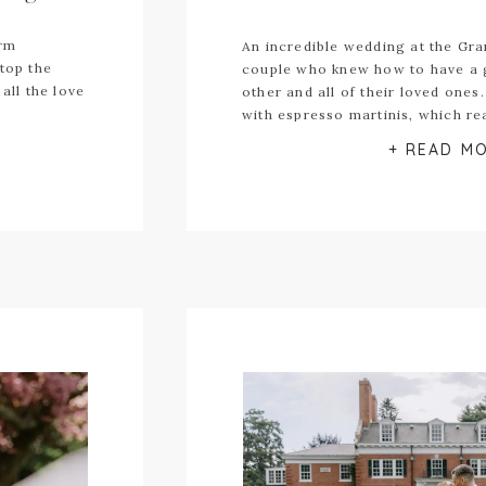
arm
An incredible wedding at the Gran
stop the
couple who knew how to have a 
all the love
other and all of their loved ones
with espresso martinis, which re
has only begun.
+ READ M