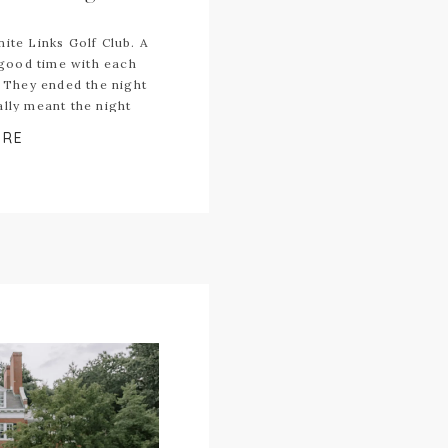
ite Links Golf Club. A
good time with each
. They ended the night
ally meant the night
ORE