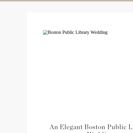
An Elegant Boston Public L