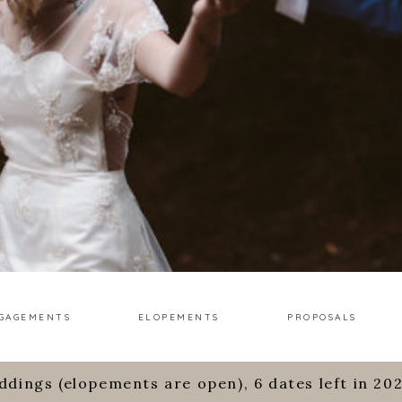
GAGEMENTS
ELOPEMENTS
PROPOSALS
ddings (elopements are open), 6 dates left in 20