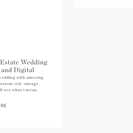
 Estate Wedding
and Digital
 wedding with amazing
ustom veil, vintage
ll see what I mean.
ORE