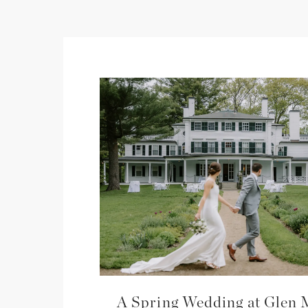
A Spring Wedding at Glen