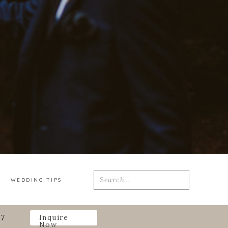
Search
WEDDING TIPS
for:
27
Inquire
Now