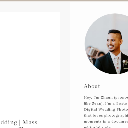
About
Hey, I'm Zhaun (pron
like Sean). I'm a Bost
Digital Wedding Phot
that loves photograph
dding | Mass
moments in a documen
editorial style.