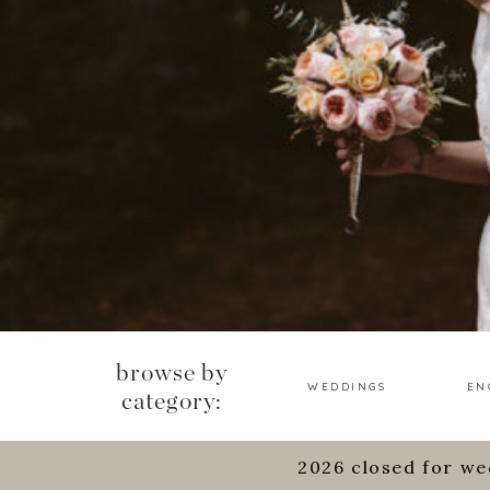
browse by
WEDDINGS
EN
category:
2026 closed for we